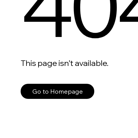
40
This page isn’t available.
Go to Homepage